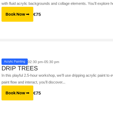
with fluid acrylic backgrounds and collage elements. You'll explore h
€75
Book Now ➟
02:30 pm-05:30 pm
Acrylic Painting
DRIP TREES
In this playful 2.5-hour workshop, we’ll use dripping acrylic paint to
paint flow and interact, you’ll discover...
€75
Book Now ➟