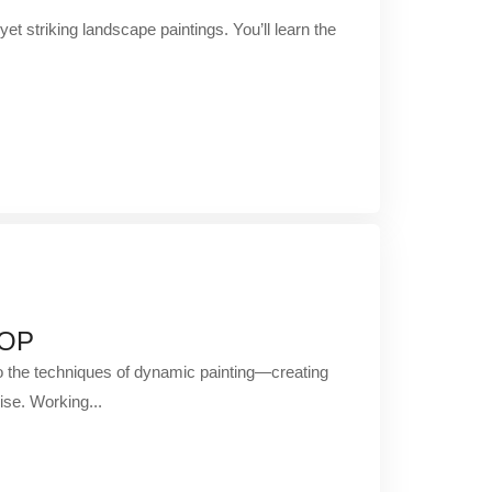
yet striking landscape paintings. You’ll learn the
HOP
to the techniques of dynamic painting—creating
ise. Working...