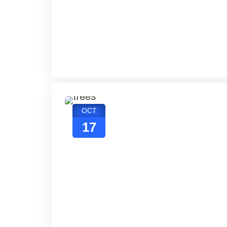
OCT
17