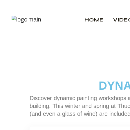
HOME
VIDE
DYNA
Discover dynamic painting workshops in
building. This winter and spring at Thud
(and even a glass of wine) are included