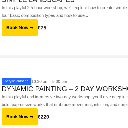
In this playful 2.5-hour workshop, we’ll explore how to create simple 
four basic composition types and how to use...
€75
Book Now ➟
10:30 am - 5:30 pm
Acrylic Painting
DYNAMIC PAINTING – 2 DAY WORKS
In this playful and immersive two-day workshop, you’ll dive deep in
bold, expressive works that embrace movement, intuition, and surpr
€220
Book Now ➟