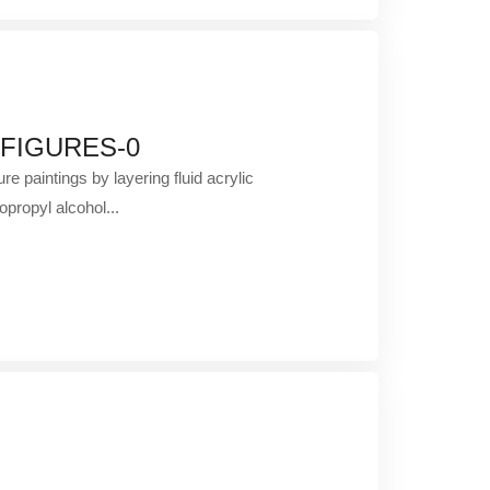
 FIGURES-0
re paintings by layering fluid acrylic
opropyl alcohol...