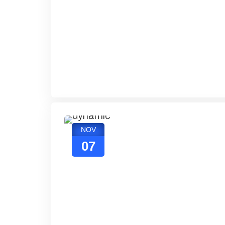
NOV
07