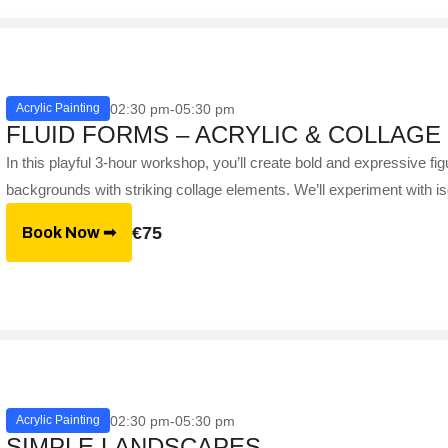
02:30 pm-05:30 pm
Acrylic Painting
FLUID FORMS – ACRYLIC & COLLAGE
In this playful 3-hour workshop, you’ll create bold and expressive figu
backgrounds with striking collage elements. We’ll experiment with is
€75
Book Now ➟
02:30 pm-05:30 pm
Acrylic Painting
SIMPLE LANDSCAPES