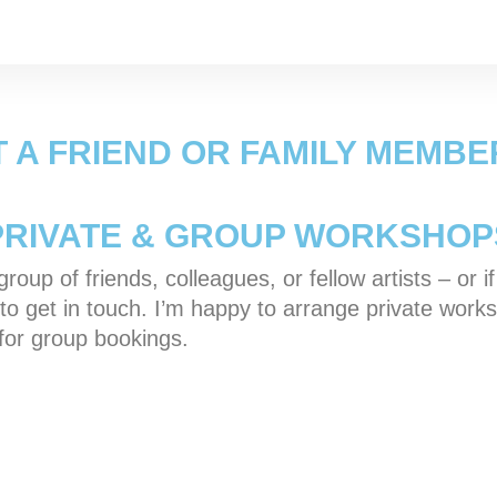
T A FRIEND OR FAMILY MEMBE
PRIVATE & GROUP WORKSHOP
roup of friends, colleagues, or fellow artists – or i
ree to get in touch. I’m happy to arrange private w
 for group bookings.