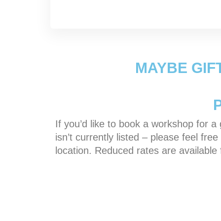
MAYBE GIF
If you’d like to book a workshop for a g
isn’t currently listed – please feel f
location. Reduced rates are available