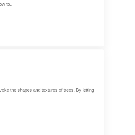
ow to...
 evoke the shapes and textures of trees. By letting