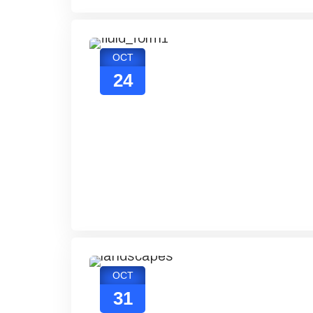
OCT
24
OCT
31