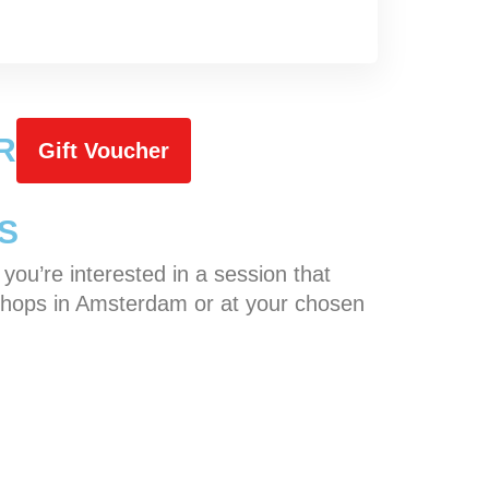
R
Gift Voucher
S
f you’re interested in a session that
orkshops in Amsterdam or at your chosen