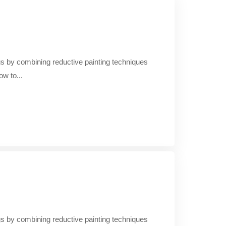
ings by combining reductive painting techniques
ow to...
ings by combining reductive painting techniques