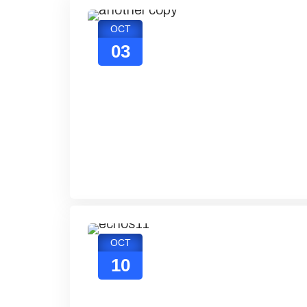
OCT
03
OCT
10