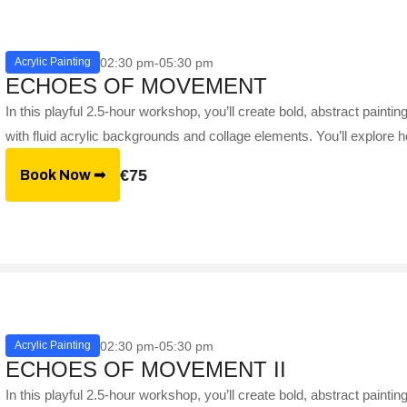
02:30 pm-05:30 pm
Acrylic Painting
ECHOES OF MOVEMENT
In this playful 2.5-hour workshop, you’ll create bold, abstract paint
with fluid acrylic backgrounds and collage elements. You’ll explore h
€75
Book Now ➟
02:30 pm-05:30 pm
Acrylic Painting
ECHOES OF MOVEMENT II
In this playful 2.5-hour workshop, you’ll create bold, abstract paint