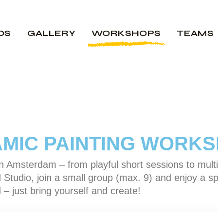
OS
GALLERY
WORKSHOPS
TEAMS
MIC PAINTING WORK
 Amsterdam – from playful short sessions to multi
 Studio, join a small group (max. 9) and enjoy a sp
 – just bring yourself and create!