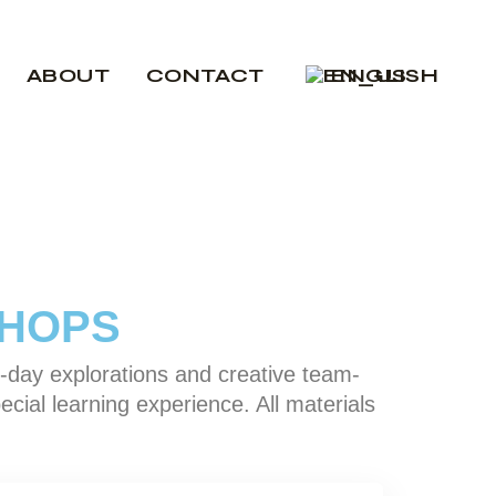
Nederlands
ABOUT
CONTACT
ENGLISH
Nederlands
SHOPS
-day explorations and creative team-
ecial learning experience. All materials