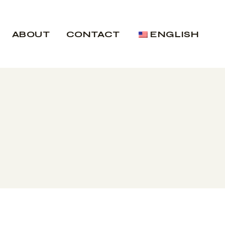
ABOUT
CONTACT
ENGLISH
Nederlands
Nederlands