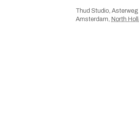
Thud Studio,
Asterweg
Amsterdam
,
North Hol