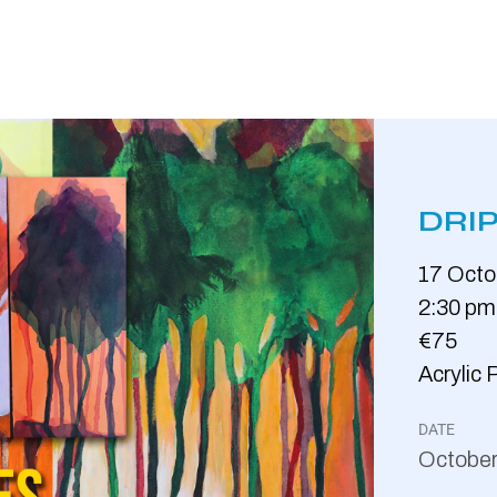
DRIP
17
Octo
2:30 pm
€75
Acrylic 
DATE
Octobe