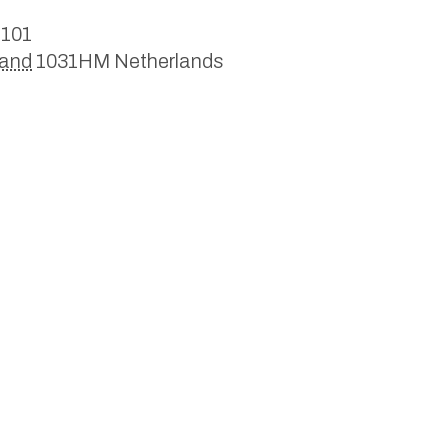
 101
land
1031HM
Netherlands