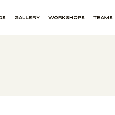
OS
GALLERY
WORKSHOPS
TEAMS