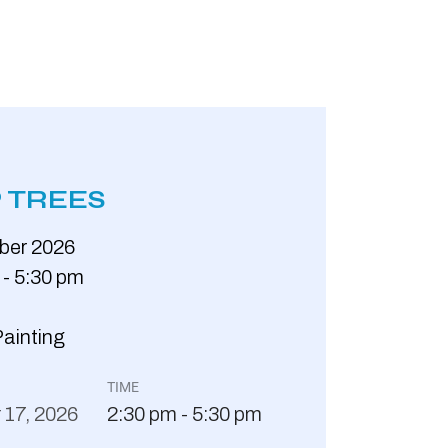
 TREES
ber
2026
 - 5:30 pm
Painting
TIME
r
17,
2026
2:30 pm - 5:30 pm