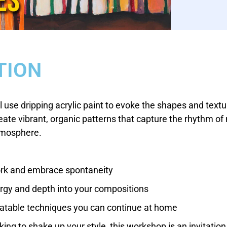
TION
l use dripping acrylic paint to evoke the shapes and textur
reate vibrant, organic patterns that capture the rhythm of 
atmosphere.
ork and embrace spontaneity
ergy and depth into your compositions
eatable techniques you can continue at home
ing to shake up your style, this workshop is an invitation