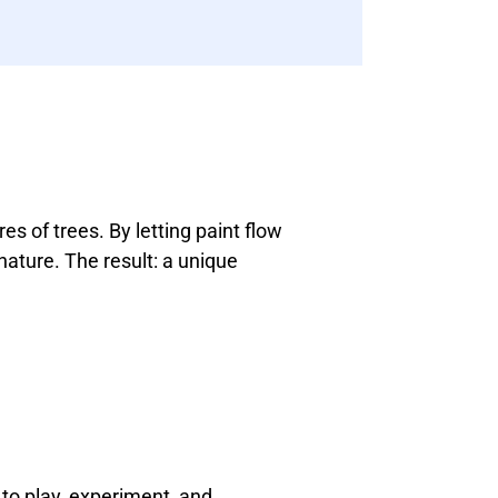
es of trees. By letting paint flow
nature. The result: a unique
 to play, experiment, and