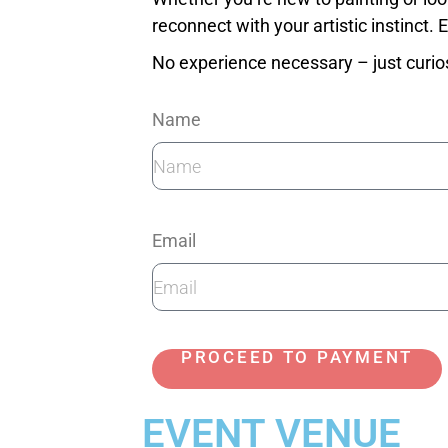
reconnect with your artistic instinct.
No experience necessary – just curio
Name
Email
PROCEED TO PAYMENT
EVENT VENUE