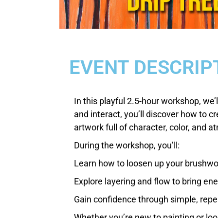
EVENT DESCRIP
In this playful 2.5-hour workshop, we’l
and interact, you’ll discover how to c
artwork full of character, color, and 
During the workshop, you’ll:
Learn how to loosen up your brushw
Explore layering and flow to bring en
Gain confidence through simple, rep
Whether you’re new to painting or look