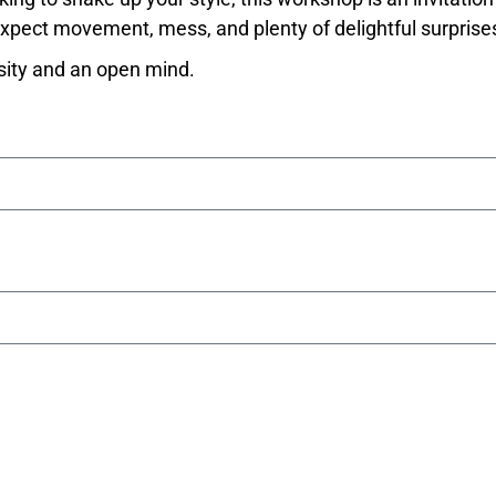
 Expect movement, mess, and plenty of delightful surprise
sity and an open mind.