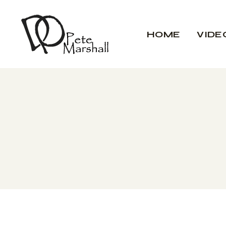
HOME
VIDE