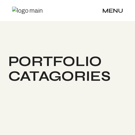
MENU
PORTFOLIO
CATAGORIES