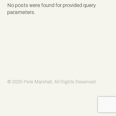
No posts were found for provided query
parameters.
© 2025 Pete Marshall, All Rights Reserved