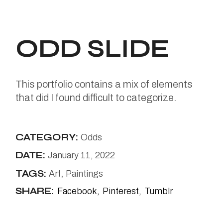
ODD SLIDE
This portfolio contains a mix of elements
that did I found difficult to categorize.
CATEGORY:
Odds
DATE:
January 11, 2022
TAGS:
Art
Paintings
SHARE:
Facebook
Pinterest
Tumblr