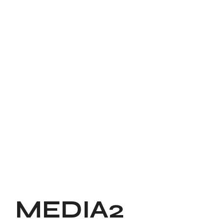
MEDIA2