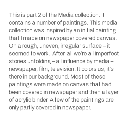
This is part 2 of the Media collection. It
contains a number of paintings. This media
collection was inspired by an initial painting
that I made on newspaper covered canvas.
On a rough, uneven, irregular surface – it
seemed to work. After-all we’re all imperfect
stories unfolding – all influence by media –
newspaper, film, television. It colors us, it’s
there in our background. Most of these
paintings were made on canvas that had
been covered in newspaper and then a layer
of acrylic binder. A few of the paintings are
only partly covered in newspaper.