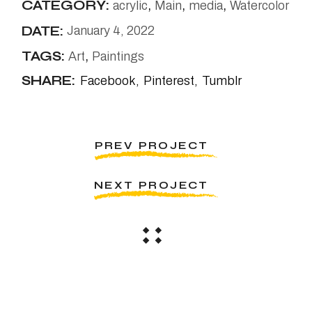
CATEGORY:
acrylic
Main
media
Watercolor
DATE:
January 4, 2022
TAGS:
Art
Paintings
SHARE:
Facebook
Pinterest
Tumblr
PREV PROJECT
NEXT PROJECT